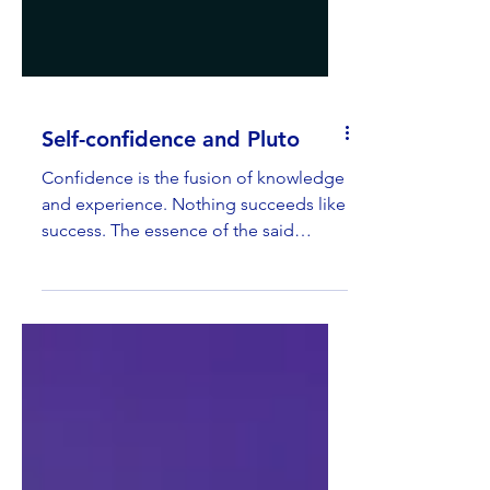
Self-confidence and Pluto
Confidence is the fusion of knowledge
and experience. Nothing succeeds like
success. The essence of the said
phrase is: success leads to...