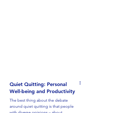
Quiet Quitting: Personal
Well-being and Productivity
The best thing about the debate