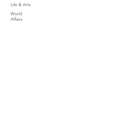
Life & Arts
World
Affairs