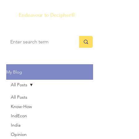
The Know-how Journal
®
Endeavour to Decipher®
My Blog
All Posts
All Posts
Know-How
IndEcon
India
Opinion