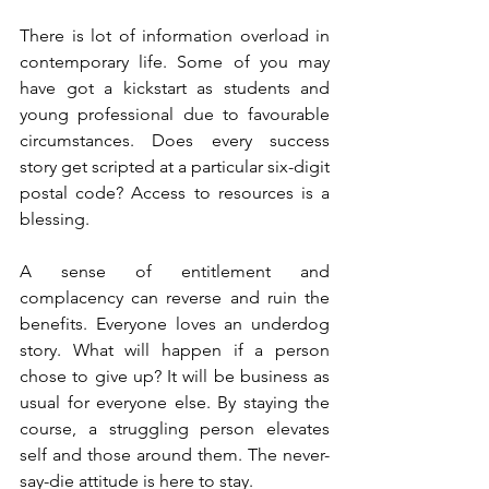
There is lot of information overload in 
contemporary life. Some of you may 
have got a kickstart as students and 
young professional due to favourable 
circumstances. Does every success 
story get scripted at a particular six-digit 
postal code? Access to resources is a 
blessing. 
A sense of entitlement and 
complacency can reverse and ruin the 
benefits. Everyone loves an underdog 
story. What will happen if a person 
chose to give up? It will be business as 
usual for everyone else. By staying the 
course, a struggling person elevates 
self and those around them. The never-
say-die attitude is here to stay. 