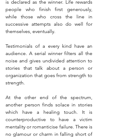
is declared as the winner. Life rewards 
people who finish first generously, 
while those who cross the line in 
successive attempts also do well for 
themselves, eventually. 
Testimonials of a every kind have an 
audience. A serial winner filters all the 
noise and gives undivided attention to 
stories that talk about a person or 
organization that goes from strength to 
strength. 
At the other end of the spectrum, 
another person finds solace in stories 
which have a healing touch. It is 
counterproductive to have a victim 
mentality or romanticise failure. There is 
no glamour or charm in falling short of 