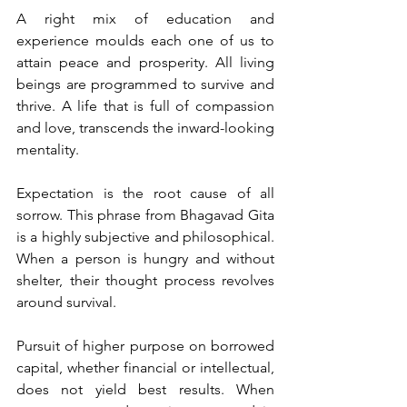
A right mix of education and 
experience moulds each one of us to 
attain peace and prosperity. All living 
beings are programmed to survive and 
thrive. A life that is full of compassion 
and love, transcends the inward-looking 
mentality. 
Expectation is the root cause of all 
sorrow. This phrase from Bhagavad Gita 
is a highly subjective and philosophical. 
When a person is hungry and without 
shelter, their thought process revolves 
around survival. 
Pursuit of higher purpose on borrowed 
capital, whether financial or intellectual, 
does not yield best results. When 