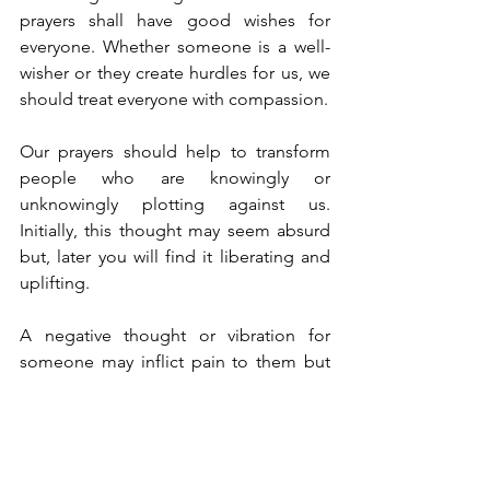
prayers shall have good wishes for 
everyone. Whether someone is a well-
wisher or they create hurdles for us, we 
should treat everyone with compassion. 
Our prayers should help to transform 
people who are knowingly or 
unknowingly plotting against us. 
Initially, this thought may seem absurd 
but, later you will find it liberating and 
uplifting. 
A negative thought or vibration for 
someone may inflict pain to them but 
law of karma deals a significant blow to 
the originator. To know the past, we 
should look at our present body, and to 
know our future, we should look at our 