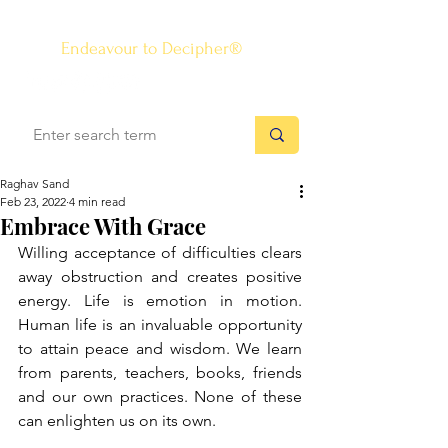
The Know-how Journal
®
Endeavour to Decipher®
Raghav Sand
Feb 23, 2022
4 min read
Embrace With Grace
Willing acceptance of difficulties clears 
away obstruction and creates positive 
energy. Life is emotion in motion. 
Human life is an invaluable opportunity 
to attain peace and wisdom. We learn 
from parents, teachers, books, friends 
and our own practices. None of these 
can enlighten us on its own. 