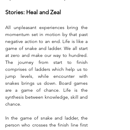
Stories: Heal and Zeal 
All unpleasant experiences bring the 
momentum set in motion by that past 
negative action to an end. Life is like a 
game of snake and ladder. We all start 
at zero and make our way to hundred. 
The journey from start to finish 
comprises of ladders which help us to 
jump levels, while encounter with 
snakes brings us down. Board games 
are a game of chance. Life is the 
synthesis between knowledge, skill and 
chance. 
In the game of snake and ladder, the 
person who crosses the finish line first 