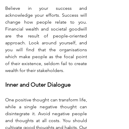
Believe in your success and 
acknowledge your efforts. Success will 
change how people relate to you. 
Financial wealth and societal goodwill 
are the result of people-oriented 
approach. Look around yourself, and 
you will find that the organisations 
which make people as the focal point 
of their existence, seldom fail to create 
wealth for their stakeholders. 
Inner and Outer Dialogue 
One positive thought can transform life, 
while a single negative thought can 
disintegrate it. Avoid negative people 
and thoughts at all costs. You should 
cultivate good thoughts and habits. Our 