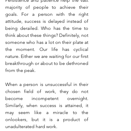
Persistence and patience help the vast 
majority of people to achieve their 
goals. For a person with the right 
attitude, success is delayed instead of 
being derailed. Who has the time to 
think about these things? Definitely, not 
someone who has a lot on their plate at 
the moment. Our life has cyclical 
nature. Either we are waiting for our first 
breakthrough or about to be dethroned 
from the peak. 
When a person is unsuccessful in their 
chosen field of work, they do not 
become incompetent overnight. 
Similarly, when success is attained, it 
may seem like a miracle to the 
onlookers, but it is a product of 
unadulterated hard work. 