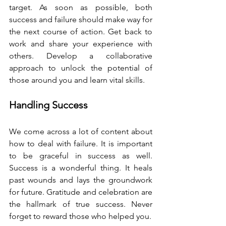
target. As soon as possible, both 
success and failure should make way for 
the next course of action. Get back to 
work and share your experience with 
others. Develop a collaborative 
approach to unlock the potential of 
those around you and learn vital skills. 
Handling Success
We come across a lot of content about 
how to deal with failure. It is important 
to be graceful in success as well. 
Success is a wonderful thing. It heals 
past wounds and lays the groundwork 
for future. Gratitude and celebration are 
the hallmark of true success. Never 
forget to reward those who helped you. 