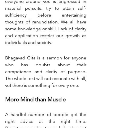
everyone around you is engrossed in 
material pursuits, try to attain self-
sufficiency before entertaining 
thoughts of renunciation. We all have 
some knowledge or skill. Lack of clarity 
and application restrict our growth as 
individuals and society. 
Bhagavad Gita is a sermon for anyone 
who has doubts about their 
competence and clarity of purpose. 
The whole text will not resonate with all, 
yet there is something for every one. 
More Mind than Muscle
A handful number of people get the 
right advice at the right time. 