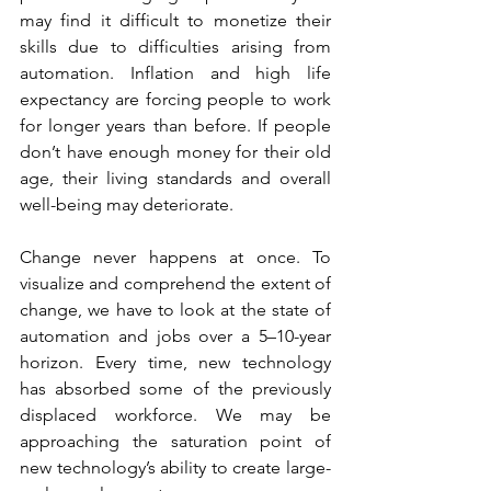
may find it difficult to monetize their 
skills due to difficulties arising from 
automation. Inflation and high life 
expectancy are forcing people to work 
for longer years than before. If people 
don’t have enough money for their old 
age, their living standards and overall 
well-being may deteriorate.
Change never happens at once. To 
visualize and comprehend the extent of 
change, we have to look at the state of 
automation and jobs over a 5–10-year 
horizon. Every time, new technology 
has absorbed some of the previously 
displaced workforce. We may be 
approaching the saturation point of 
new technology’s ability to create large-