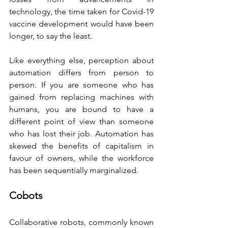
technology, the time taken for Covid-19 
vaccine development would have been 
longer, to say the least.
Like everything else, perception about 
automation differs from person to 
person. If you are someone who has 
gained from replacing machines with 
humans, you are bound to have a 
different point of view than someone 
who has lost their job. Automation has 
skewed the benefits of capitalism in 
favour of owners, while the workforce 
has been sequentially marginalized.
Cobots
Collaborative robots, commonly known 