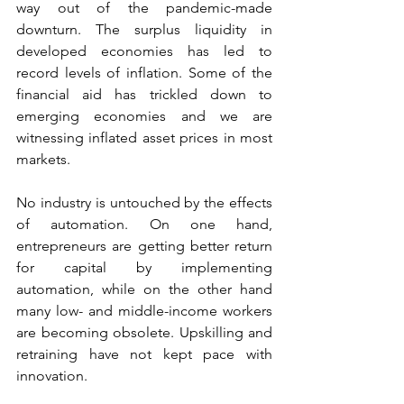
way out of the pandemic-made 
downturn. The surplus liquidity in 
developed economies has led to 
record levels of inflation. Some of the 
financial aid has trickled down to 
emerging economies and we are 
witnessing inflated asset prices in most 
markets.
No industry is untouched by the effects 
of automation. On one hand, 
entrepreneurs are getting better return 
for capital by implementing 
automation, while on the other hand 
many low- and middle-income workers 
are becoming obsolete. Upskilling and 
retraining have not kept pace with 
innovation.