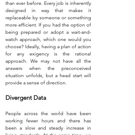
than ever before. Every job is inherently 
designed in way that makes it 
replaceable by someone or something 
more efficient. If you had the option of 
being prepared or adopt a wait-and-
watch approach, which one would you 
choose? Ideally, having a plan of action 
for any exigency is the rational 
approach. We may not have all the 
answers when the preconceived 
situation unfolds, but a head start will 
provide a sense of direction.
Divergent Data
People across the world have been 
working fewer hours and there has 
been a slow and steady increase in 