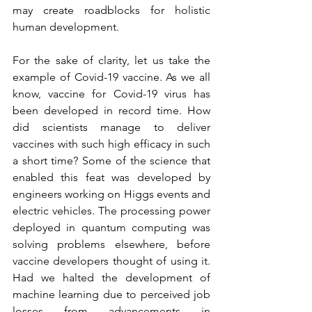
may create roadblocks for holistic 
human development.
For the sake of clarity, let us take the 
example of Covid-19 vaccine. As we all 
know, vaccine for Covid-19 virus has 
been developed in record time. How 
did scientists manage to deliver 
vaccines with such high efficacy in such 
a short time? Some of the science that 
enabled this feat was developed by 
engineers working on Higgs events and 
electric vehicles. The processing power 
deployed in quantum computing was 
solving problems elsewhere, before 
vaccine developers thought of using it. 
Had we halted the development of 
machine learning due to perceived job 
losses from advancements in 