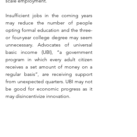
scale employment.
Insufficient jobs in the coming years 
may reduce the number of people 
opting formal education and the three- 
or four-year college degree may seem 
unnecessary. Advocates of universal 
basic income (UBI), “a government 
program in which every adult citizen 
receives a set amount of money on a 
regular basis”, are receiving support 
from unexpected quarters. UBI may not 
be good for economic progress as it 
may disincentivize innovation. 
The search for a middle ground 
between dignified welfare payment and 
modernization should be pursued 
diligently. Humans owe a huge debt to 