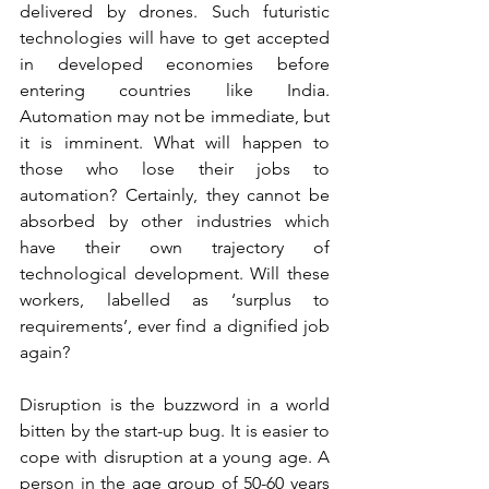
delivered by drones. Such futuristic 
technologies will have to get accepted 
in developed economies before 
entering countries like India. 
Automation may not be immediate, but 
it is imminent. What will happen to 
those who lose their jobs to 
automation? Certainly, they cannot be 
absorbed by other industries which 
have their own trajectory of 
technological development. Will these 
workers, labelled as ‘surplus to 
requirements’, ever find a dignified job 
again?
Disruption is the buzzword in a world 
bitten by the start-up bug. It is easier to 
cope with disruption at a young age. A 
person in the age group of 50-60 years 