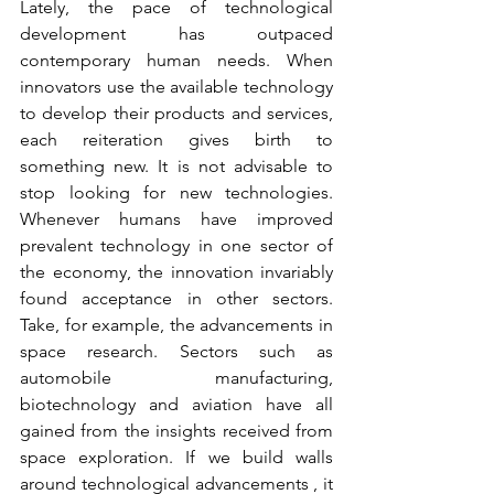
Lately, the pace of technological 
development has outpaced 
contemporary human needs. When 
innovators use the available technology 
to develop their products and services, 
each reiteration gives birth to 
something new. It is not advisable to 
stop looking for new technologies. 
Whenever humans have improved 
prevalent technology in one sector of 
the economy, the innovation invariably 
found acceptance in other sectors. 
Take, for example, the advancements in 
space research. Sectors such as 
automobile manufacturing, 
biotechnology and aviation have all 
gained from the insights received from 
space exploration. If we build walls 
around technological advancements , it 