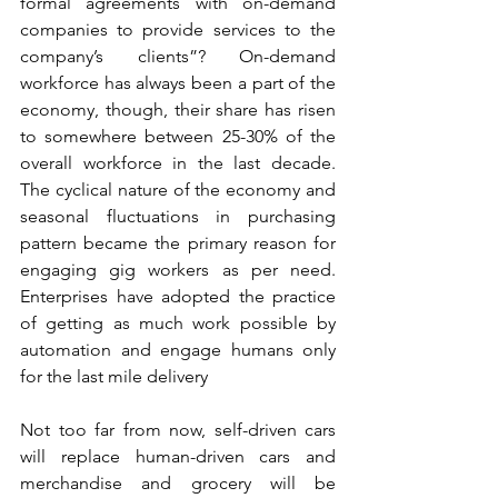
formal agreements with on-demand 
companies to provide services to the 
company’s clients”? On-demand 
workforce has always been a part of the 
economy, though, their share has risen 
to somewhere between 25-30% of the 
overall workforce in the last decade. 
The cyclical nature of the economy and 
seasonal fluctuations in purchasing 
pattern became the primary reason for 
engaging gig workers as per need. 
Enterprises have adopted the practice 
of getting as much work possible by 
automation and engage humans only 
for the last mile delivery
Not too far from now, self-driven cars 
will replace human-driven cars and 
merchandise and grocery will be 