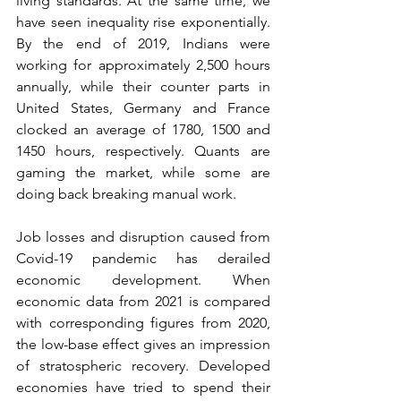
living standards. At the same time, we 
have seen inequality rise exponentially. 
By the end of 2019, Indians were 
working for approximately 2,500 hours 
annually, while their counter parts in 
United States, Germany and France 
clocked an average of 1780, 1500 and 
1450 hours, respectively. Quants are 
gaming the market, while some are 
doing back breaking manual work.
Job losses and disruption caused from 
Covid-19 pandemic has derailed 
economic development. When 
economic data from 2021 is compared 
with corresponding figures from 2020, 
the low-base effect gives an impression 
of stratospheric recovery. Developed 
economies have tried to spend their 