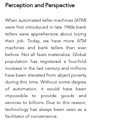
Perception and Perspective
When automated teller machines (ATM) 
were first introduced in late 1960s bank 
tellers were apprehensive about losing 
their job. Today, we have more ATM 
machines and bank tellers than ever 
before. Not all fears materialize. Global 
population has registered a four-fold 
increase in the last century and millions 
have been elevated from abject poverty 
during this time. Without some degree 
of automation, it would have been 
impossible to provide goods and 
services to billions. Due to this reason, 
technology has always been seen as a 
facilitator of convenience.