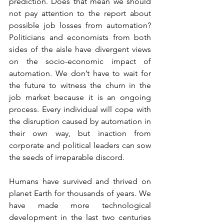
prediction. Does that mean we should 
not pay attention to the report about 
possible job losses from automation? 
Politicians and economists from both 
sides of the aisle have divergent views 
on the socio-economic impact of 
automation. We don’t have to wait for 
the future to witness the churn in the 
job market because it is an ongoing 
process. Every individual will cope with 
the disruption caused by automation in 
their own way, but inaction from 
corporate and political leaders can sow 
the seeds of irreparable discord.
Humans have survived and thrived on 
planet Earth for thousands of years. We 
have made more technological 
development in the last two centuries 