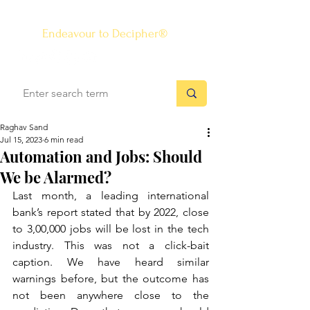
The Know-how Journal
®
Endeavour to Decipher®
Raghav Sand
Jul 15, 2023
6 min read
Automation and Jobs: Should
We be Alarmed?
Last month, a leading international 
bank’s report stated that by 2022, close 
to 3,00,000 jobs will be lost in the tech 
industry. This was not a click-bait 
caption. We have heard similar 
warnings before, but the outcome has 
not been anywhere close to the 