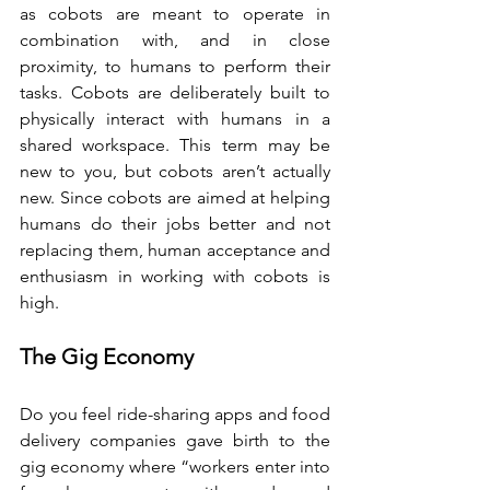
as cobots are meant to operate in 
combination with, and in close 
proximity, to humans to perform their 
tasks. Cobots are deliberately built to 
physically interact with humans in a 
shared workspace. This term may be 
new to you, but cobots aren’t actually 
new. Since cobots are aimed at helping 
humans do their jobs better and not 
replacing them, human acceptance and 
enthusiasm in working with cobots is 
high.
The Gig Economy
Do you feel ride-sharing apps and food 
delivery companies gave birth to the 
gig economy where “workers enter into 