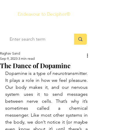
The Know-how Journal
®
Endeavour to Decipher®
Raghav Sand
Sep 9, 2023
3 min read
The Dance of Dopamine
Dopamine is a type of neurotransmitter. 
It plays a role in how we feel pleasure. 
Our body makes it, and our nervous 
system uses it to send messages 
between nerve cells. That’s why it’s 
sometimes called a chemical 
messenger. Like most other systems in 
the body, we don’t notice it (or maybe 
even know about it) until there’s a 