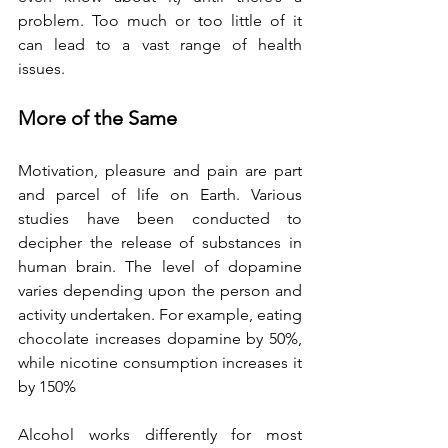
problem. Too much or too little of it 
can lead to a vast range of health 
issues.
More of the Same
Motivation, pleasure and pain are part 
and parcel of life on Earth. Various 
studies have been conducted to 
decipher the release of substances in 
human brain. The level of dopamine 
varies depending upon the person and 
activity undertaken. For example, eating 
chocolate increases dopamine by 50%, 
while nicotine consumption increases it 
by 150%
Alcohol works differently for most 