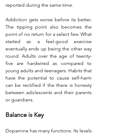
reported during the same time.
Addiction gets worse before its better. 
The tipping point also becomes the 
point of no return for a select few. What 
started as a feel-good exercise 
eventually ends up being the other way 
round. Adults over the age of twenty-
five are hardwired as compared to 
young adults and teenagers. Habits that 
have the potential to cause self-harm 
can be rectified if the there is honesty 
between adolescents and their parents 
or guardians.
Balance is Key
Dopamine has many functions. Its levels 