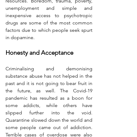
resources. Boredom, trauma, poverty, 
unemployment and simple and 
inexpensive access to psychotropic 
drugs are some of the most common 
factors due to which people seek spurt 
in dopamine.
Honesty and Acceptance
Criminalising and demonising 
substance abuse has not helped in the 
past and it is not going to bear fruit in 
the future, as well. The Covid-19 
pandemic has resulted as a boon for 
some addicts, while others have 
slipped further into the void. 
Quarantine slowed down the world and 
some people came out of addiction. 
Terrible cases of overdose were also 