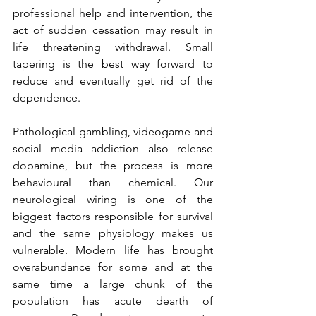
professional help and intervention, the 
act of sudden cessation may result in 
life threatening withdrawal. Small 
tapering is the best way forward to 
reduce and eventually get rid of the 
dependence.
Pathological gambling, videogame and 
social media addiction also release 
dopamine, but the process is more 
behavioural than chemical. Our 
neurological wiring is one of the 
biggest factors responsible for survival 
and the same physiology makes us 
vulnerable. Modern life has brought 
overabundance for some and at the 
same time a large chunk of the 
population has acute dearth of 