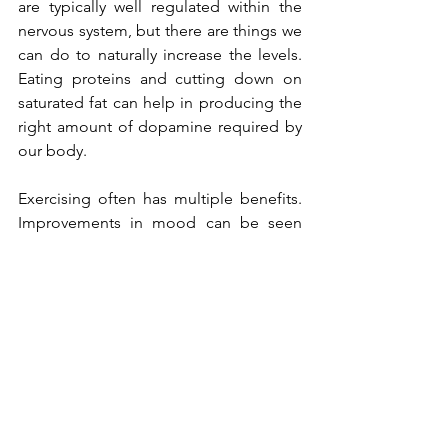
are typically well regulated within the 
nervous system, but there are things we 
can do to naturally increase the levels. 
Eating proteins and cutting down on 
saturated fat can help in producing the 
right amount of dopamine required by 
our body.
Exercising often has multiple benefits. 
Improvements in mood can be seen 
after as little as 10 minutes of aerobic 
activity but tend to be highest after at 
least 20 minutes. While these effects are 
probably not entirely due to changes in 
dopamine levels, animal research 
suggests that exercise can boost 
dopamine levels in the brain.
Lack of sleep can reduce dopamine 