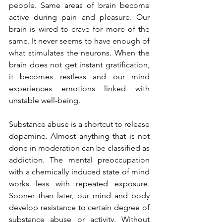
people. Same areas of brain become 
active during pain and pleasure. Our 
brain is wired to crave for more of the 
same. It never seems to have enough of 
what stimulates the neurons. When the 
brain does not get instant gratification, 
it becomes restless and our mind 
experiences emotions linked with 
unstable well-being.
Substance abuse is a shortcut to release 
dopamine. Almost anything that is not 
done in moderation can be classified as 
addiction. The mental preoccupation 
with a chemically induced state of mind 
works less with repeated exposure. 
Sooner than later, our mind and body 
develop resistance to certain degree of 
substance abuse or activity. Without 