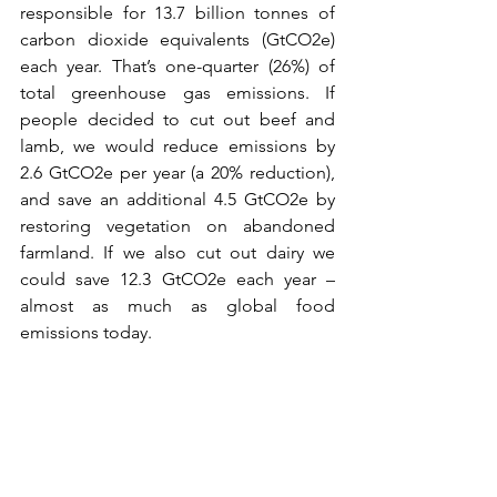
responsible for 13.7 billion tonnes of 
carbon dioxide equivalents (GtCO2e) 
each year. That’s one-quarter (26%) of 
total greenhouse gas emissions. If 
people decided to cut out beef and 
lamb, we would reduce emissions by 
2.6 GtCO2e per year (a 20% reduction), 
and save an additional 4.5 GtCO2e by 
restoring vegetation on abandoned 
farmland. If we also cut out dairy we 
could save 12.3 GtCO2e each year – 
almost as much as global food 
emissions today.