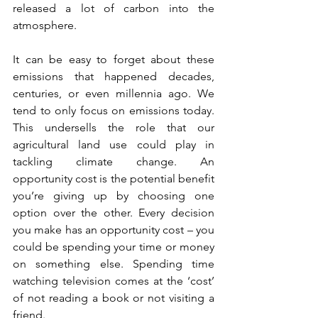
released a lot of carbon into the 
atmosphere.
It can be easy to forget about these 
emissions that happened decades, 
centuries, or even millennia ago. We 
tend to only focus on emissions today. 
This undersells the role that our 
agricultural land use could play in 
tackling climate change. An 
opportunity cost is the potential benefit 
you’re giving up by choosing one 
option over the other. Every decision 
you make has an opportunity cost – you 
could be spending your time or money 
on something else. Spending time 
watching television comes at the ‘cost’ 
of not reading a book or not visiting a 
friend.