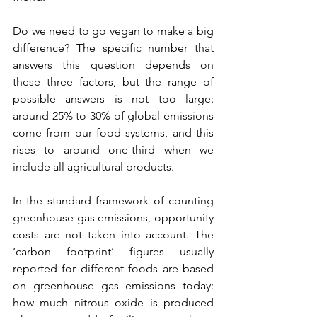
Do we need to go vegan to make a big 
difference? The specific number that 
answers this question depends on 
these three factors, but the range of 
possible answers is not too large: 
around 25% to 30% of global emissions 
come from our food systems, and this 
rises to around one-third when we 
include all agricultural products.
In the standard framework of counting 
greenhouse gas emissions, opportunity 
costs are not taken into account. The 
‘carbon footprint’ figures usually 
reported for different foods are based 
on greenhouse gas emissions today: 
how much nitrous oxide is produced 