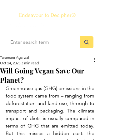
The Know-how Journal
®
Endeavour to Decipher®
Taramani Agarwal
Oct 24, 2023
3 min read
Will Going Vegan Save Our
Planet?
Greenhouse gas (GHG) emissions in the 
food system came from – ranging from 
deforestation and land use, through to 
transport and packaging. The climate 
impact of diets is usually compared in 
terms of GHG that are emitted today. 
But this misses a hidden cost: the 