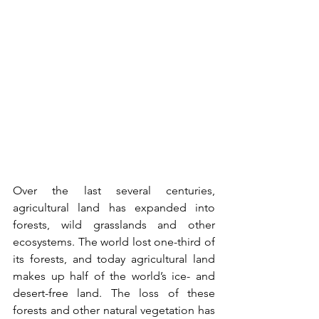
Over the last several centuries, 
agricultural land has expanded into 
forests, wild grasslands and other 
ecosystems. The world lost one-third of 
its forests, and today agricultural land 
makes up half of the world’s ice- and 
desert-free land. The loss of these 
forests and other natural vegetation has 