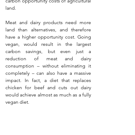
carbon opportunity costs of agricultural 
land.
Meat and dairy products need more 
land than alternatives, and therefore 
have a higher opportunity cost. Going 
vegan, would result in the largest 
carbon savings, but even just a 
reduction of meat and dairy 
consumption – without eliminating it 
completely – can also have a massive 
impact. In fact, a diet that replaces 
chicken for beef and cuts out dairy 
would achieve almost as much as a fully 
vegan diet.