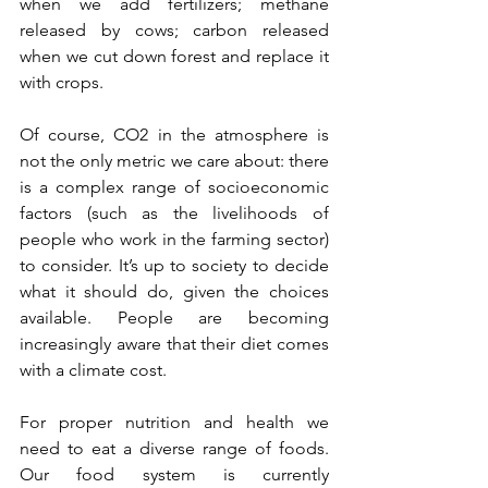
when we add fertilizers; methane 
released by cows; carbon released 
when we cut down forest and replace it 
with crops.
Of course, CO2 in the atmosphere is 
not the only metric we care about: there 
is a complex range of socioeconomic 
factors (such as the livelihoods of 
people who work in the farming sector) 
to consider. It’s up to society to decide 
what it should do, given the choices 
available. People are becoming 
increasingly aware that their diet comes 
with a climate cost. 
For proper nutrition and health we 
need to eat a diverse range of foods. 
Our food system is currently 