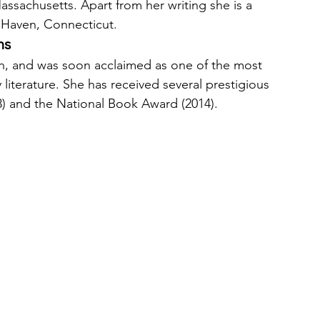
ssachusetts. Apart from her writing she is a 
w Haven, Connecticut. 
ns
n, and was soon acclaimed as one of the most 
iterature. She has received several prestigious 
3) and the National Book Award (2014). 