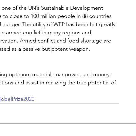
s one of the UN’s Sustainable Development 
 to close to 100 million people in 88 countries 
 hunger. The utility of WFP has been felt greatly 
en armed conflict in many regions and 
vation. Armed conflict and food shortage are 
 used as a passive but potent weapon. 
ving optimum material, manpower, and money. 
ions and assist in realizing the true potential of 
obelPrize2020