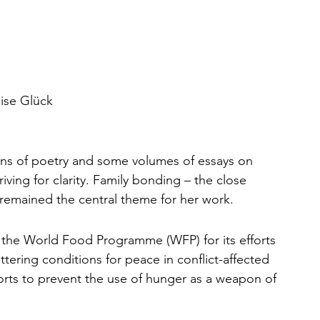
ise Glück
ons of poetry and some volumes of essays on 
iving for clarity. Family bonding – the close 
 remained the central theme for her work. 
 the World Food Programme (WFP) for its efforts 
ttering conditions for peace in conflict-affected 
fforts to prevent the use of hunger as a weapon of 