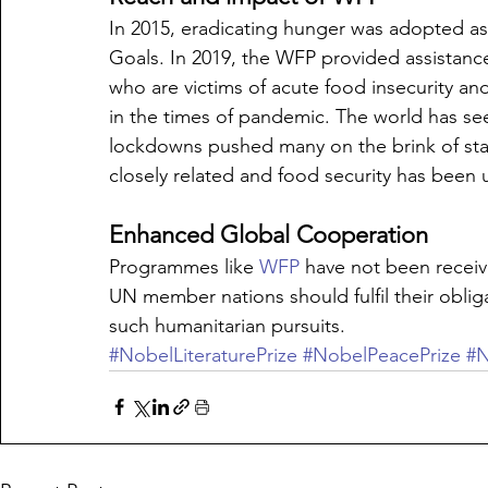
In 2015, eradicating hunger was adopted a
Goals. In 2019, the WFP provided assistance
who are victims of acute food insecurity and
in the times of pandemic. The world has se
lockdowns pushed many on the brink of star
closely related and food security has been
Enhanced Global Cooperation
Programmes like 
WFP
 have not been recei
UN member nations should fulfil their obligat
such humanitarian pursuits.
#NobelLiteraturePrize
#NobelPeacePrize
#N