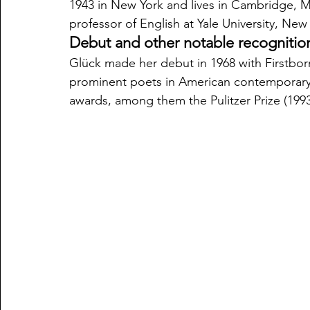
1943 in New York and lives in Cambridge, Ma
professor of English at Yale University, Ne
Debut and other notable recognitio
Glück made her debut in 1968 with Firstbor
prominent poets in American contemporary l
awards, among them the Pulitzer Prize (199