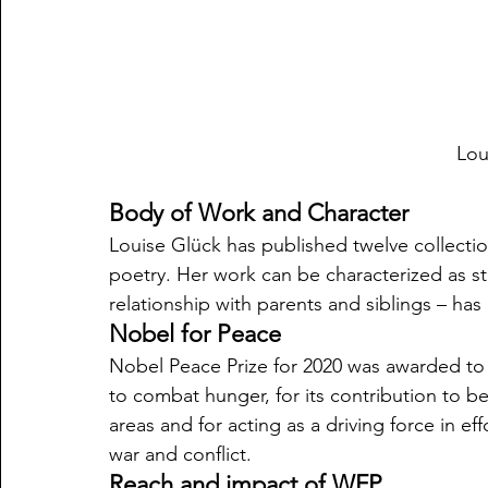
Lou
Body of Work and Character
Louise Glück has published twelve collecti
poetry. Her work can be characterized as str
relationship with parents and siblings – has
Nobel for Peace
Nobel Peace Prize for 2020 was awarded to
to combat hunger, for its contribution to be
areas and for acting as a driving force in e
war and conflict. 
Reach and impact of WFP