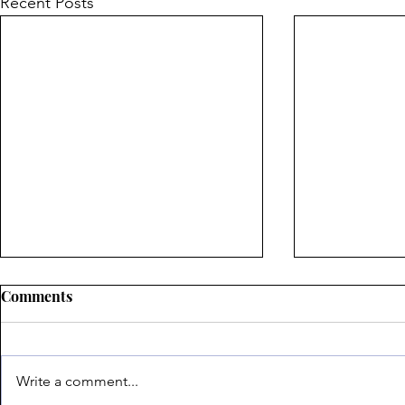
Recent Posts
Comments
Write a comment...
The Scars of War