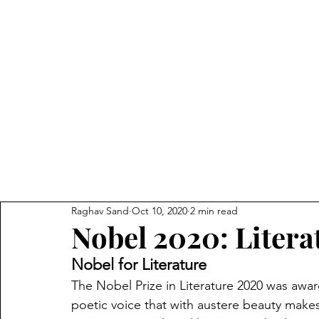
The 
Home
IndEcon
India
Raghav Sand
Oct 10, 2020
2 min read
Nobel 2020: Litera
Nobel for Literature
The Nobel Prize in Literature 2020 was awa
poetic voice that with austere beauty makes