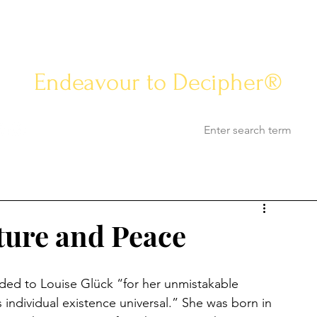
Know-how Jou
Endeavour to Decipher®
Opinion
Know-how
Life & Arts
World Af
ture and Peace
rded to Louise Glück “for her unmistakable 
 individual existence universal.” She was born in 