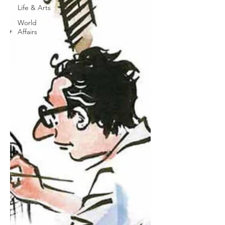
Life & Arts
World
Affairs