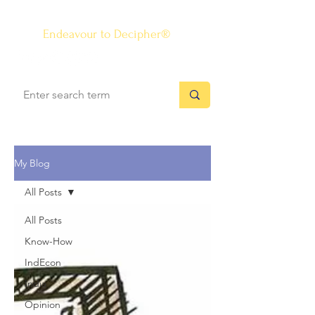
The Know-how Journal
®
Endeavour to Decipher®
My Blog
All Posts
All Posts
Know-How
IndEcon
India
Opinion