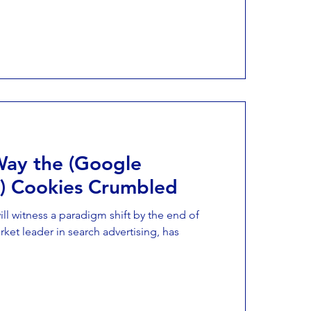
Way the (Google
g) Cookies Crumbled
ill witness a paradigm shift by the end of
ket leader in search advertising, has