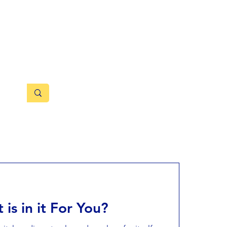
rnal
®
fairs
About
Grievance
 is in it For You?