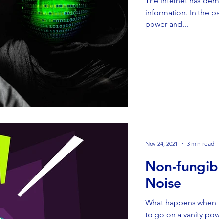
The internet has de
information. In the 
power and...
Nov 24, 2021
3 min read
Non-fungibl
Noise
What happens when p
to go on a vanity pow