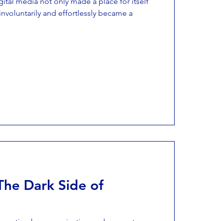
gital media not only made a place for itself
 involuntarily and effortlessly became a
The Dark Side of