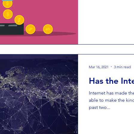
Mar 16, 2021
3 min read
Has the Int
Internet has made th
able to make the kind
past two...