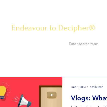
Know-how Jou
Endeavour to Decipher®
Opinion
Know-how
Life & Arts
World Af
Dec 1, 2023
6 min read
Vlogs: What