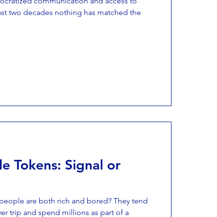
mocratized communication and access to
past two decades nothing has matched the
e Tokens: Signal or
eople are both rich and bored? They tend
er trip and spend millions as part of a