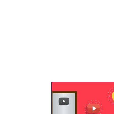
The 
Home
IndEcon
India