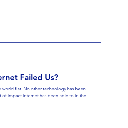
ernet Failed Us?
e world flat. No other technology has been
 of impact internet has been able to in the