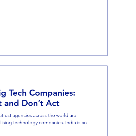
Big Tech Companies:
t and Don’t Act
trust agencies across the world are
lising technology companies. India is an