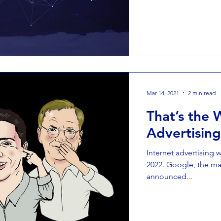
Mar 14, 2021
2 min read
That’s the 
Advertisin
Internet advertising w
2022. Google, the mar
announced...