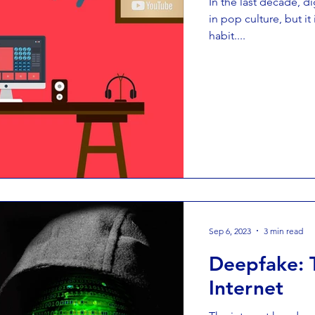
In the last decade, di
in pop culture, but it
habit....
Sep 6, 2023
3 min read
Deepfake: 
Internet