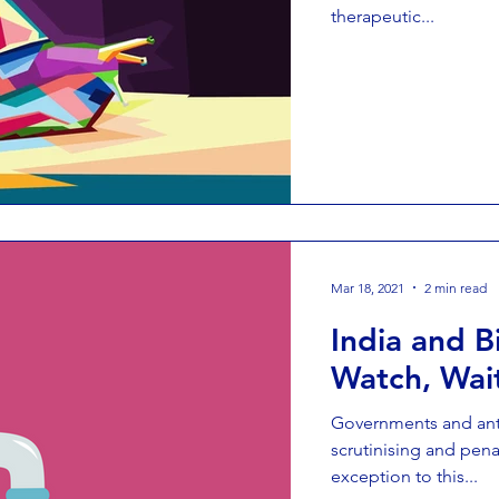
therapeutic...
Mar 18, 2021
2 min read
India and 
Watch, Wai
Governments and anti
scrutinising and pena
exception to this...