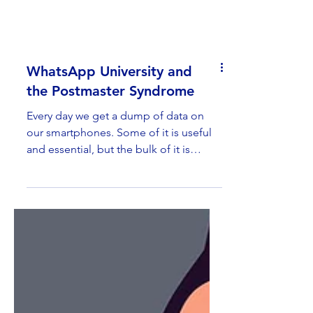
WhatsApp University and
the Postmaster Syndrome
Every day we get a dump of data on
our smartphones. Some of it is useful
and essential, but the bulk of it is
garbage. At the time of...