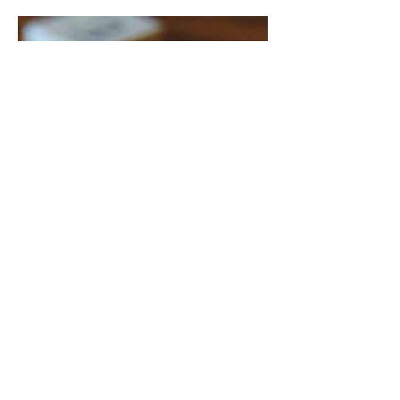
single-minded pursuit is the hallmark
of toxic capitalism. Facebook, also...