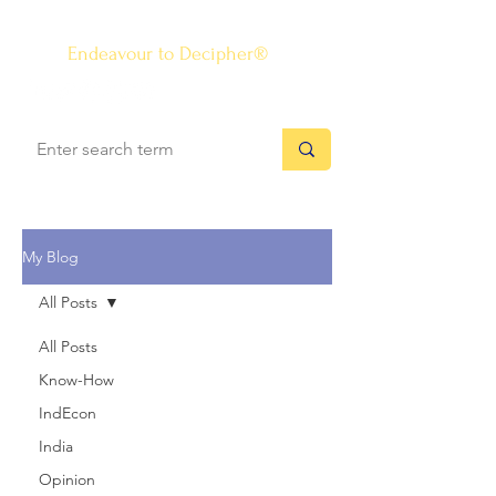
The Know-how Journal
®
Endeavour to Decipher®
My Blog
All Posts
All Posts
Know-How
IndEcon
India
Opinion