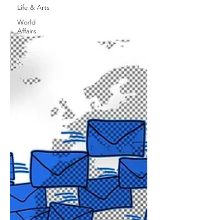
Life & Arts
World
Affairs