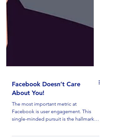
Facebook Doesn’t Care
About You!
The most important metric at
Facebook is user engagement. This