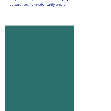
In the last decade, digital media not
only made a place for itself in pop
culture, but it involuntarily and
effortlessly became a habit....