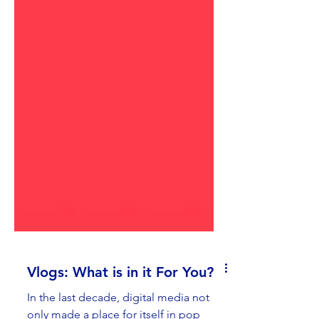
Vlogs: What is in it For You?