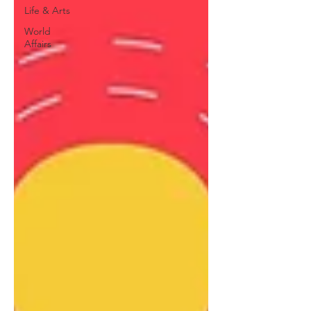
Life & Arts
World
Affairs