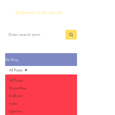
The Know-how Journal
®
Endeavour to Decipher®
My Blog
All Posts
All Posts
Know-How
IndEcon
India
Opinion