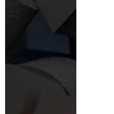
Life & Arts
World
Affairs