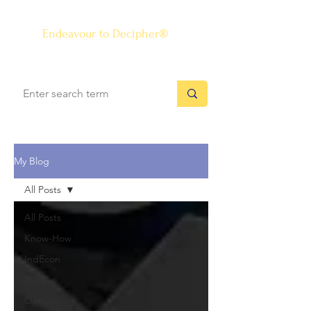
The Know-how Journal
®
Endeavour to Decipher®
My Blog
All Posts
All Posts
Know-How
IndEcon
India
Opinion