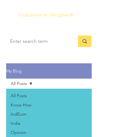
The Know-how Journal
®
Endeavour to Decipher®
My Blog
All Posts
All Posts
Know-How
IndEcon
India
Opinion