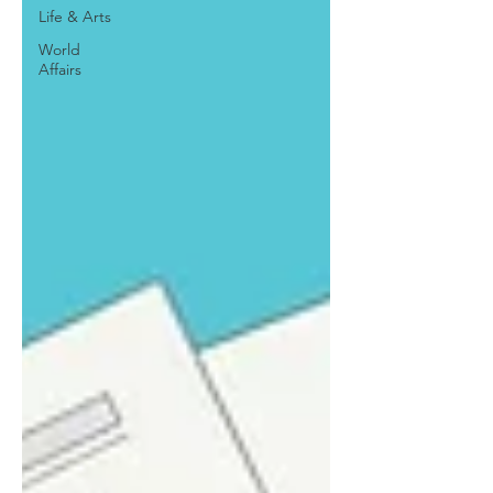
Life & Arts
World
Affairs