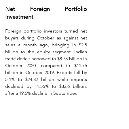
Net Foreign Portfolio 
Investment
Foreign portfolio investors turned net 
buyers during October as against net 
sales a month ago, bringing in $2.5 
billion to the equity segment. India’s 
trade deficit narrowed to $8.78 billion in 
October 2020, compared to $11.76 
billion in October 2019. Exports fell by 
5.4% to $24.82 billion while imports 
declined by 11.56% to $33.6 billion, 
after a 19.6% decline in September. 