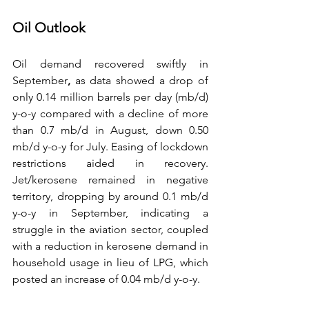
Oil Outlook
Oil demand recovered swiftly in 
September
, 
as data showed a drop of 
only 0.14 million barrels per day (mb/d) 
y-o-y compared with a decline of more 
than 0.7 mb/d in August, down 0.50 
mb/d y-o-y for July. Easing of lockdown 
restrictions aided in recovery. 
Jet/kerosene remained in negative 
territory, dropping by around 0.1 mb/d 
y-o-y in September, indicating a 
struggle in the aviation sector, coupled 
with a reduction in kerosene demand in 
household usage in lieu of LPG, which 
posted an increase of 0.04 mb/d y-o-y. 