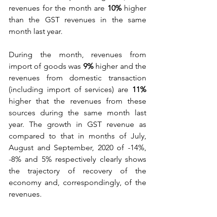
revenues for the month are 
10%
 higher 
than the GST revenues in the same 
month last year. 
During the month, revenues from 
import of goods was 
9%
 higher and the 
revenues from domestic transaction 
(including import of services) are 
11%
higher that the revenues from these 
sources during the same month last 
year. The growth in GST revenue as 
compared to that in months of July, 
August and September, 2020 of -14%, 
-8% and 5% respectively clearly shows 
the trajectory of recovery of the 
economy and, correspondingly, of the 
revenues. 