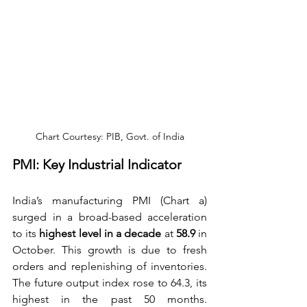
Chart Courtesy: PIB, Govt. of India
PMI: Key Industrial Indicator
India’s manufacturing PMI (Chart a) 
surged in a broad-based acceleration 
to its 
highest level in a decade
 at
 58.9
 in 
October. This growth is due to fresh 
orders and replenishing of inventories. 
The future output index rose to 64.3, its 
highest in the past 50 months. 