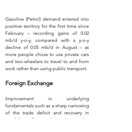
Gasoline (Petrol) demand entered into 
positive territory for the first time since 
February – recording gains of 0.02 
mb/d y-o-y, compared with a y-o-y 
decline of 0.05 mb/d in August – as 
more people chose to use private cars 
and two-wheelers to travel to and from 
work rather than using public transport.
Foreign Exchange
Improvement in underlying 
fundamentals such as a sharp narrowing 
of the trade deficit and recovery in 
portfolio flows buoyed market 
sentiment. In terms of the 36-currency 