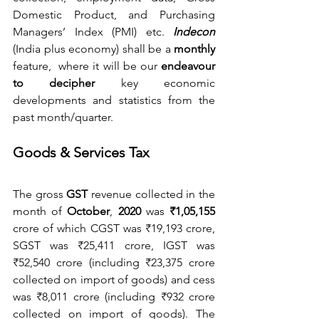
Domestic Product, and Purchasing 
Managers’ Index (PMI) etc. 
Indecon
(India plus economy) shall be a 
monthly
feature,  where it will be our 
endeavour 
to decipher
 key economic 
developments and statistics from the 
past month/quarter.
Goods & Services Tax
The gross 
GST
 revenue collected in the 
month of 
October
, 
2020
 was 
₹1,05,155
crore of which CGST was ₹19,193 crore, 
SGST was ₹25,411 crore, IGST was 
₹52,540 crore (including ₹23,375 crore 
collected on import of goods) and cess 
was ₹8,011 crore (including ₹932 crore 
collected on import of goods). The 