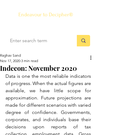
The Know-how Journal
®
Endeavour to Decipher®
Raghav Sand
Nov 17, 2020
3 min read
Indecon: November 2020
Data is one the most reliable indicators 
of progress. When the actual figures are 
available, we have little scope for 
approximation. Future projections are 
made for different scenarios with varied 
degree of confidence. Governments, 
corporates, and individuals base their 
decisions upon reports of tax 
collection, employment data, Gross 