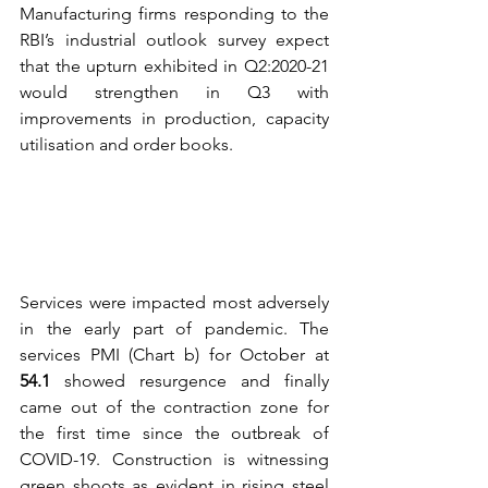
Manufacturing firms responding to the 
RBI’s industrial outlook survey expect 
that the upturn exhibited in Q2:2020-21 
would strengthen in Q3 with 
improvements in production, capacity 
utilisation and order books.  
Services were impacted most adversely 
in the early part of pandemic. The 
services PMI (Chart b) for October at 
54.1 
showed resurgence and finally 
came out of the contraction zone for 
the first time since the outbreak of 
COVID-19. Construction is witnessing 
green shoots as evident in rising steel 