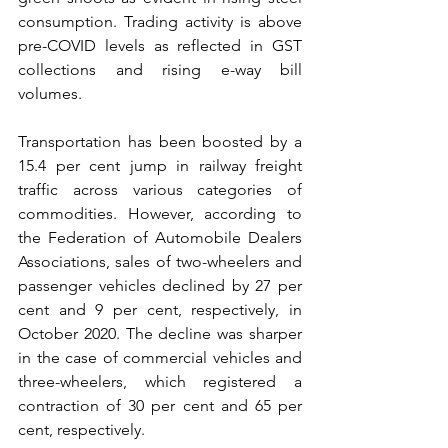
consumption. Trading activity is above 
pre-COVID levels as reflected in GST 
collections and rising e-way bill 
volumes. 
Transportation has been boosted by a 
15.4 per cent jump in railway freight 
traffic across various categories of 
commodities. However, according to 
the Federation of Automobile Dealers 
Associations, sales of two-wheelers and 
passenger vehicles declined by 27 per 
cent and 9 per cent, respectively, in 
October 2020. The decline was sharper 
in the case of commercial vehicles and 
three-wheelers, which registered a 
contraction of 30 per cent and 65 per 
cent, respectively.