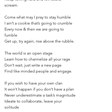
scream.
Come what may I pray to stay humble
I ain’t a cookie that’s going to crumble
Every now & then we are going to 
fumble
Get up, try again, rise above the rubble. 
The world is an open stage
Learn how to channelize all your rage
Don’t wait, just write a new page
Find like minded people and engage. 
If you wish to have your own clan
It won’t happen if you don’t have a plan 
Never underestimate a task’s magnitude
Ideate to collaborate, leave your 
solitude