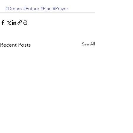
#Dream
#Future
#Plan
#Prayer
See All
Recent Posts