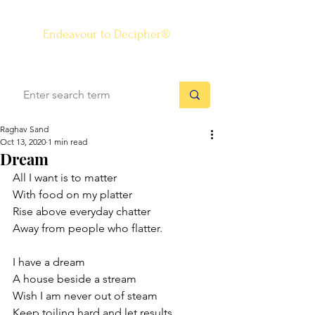
The Know-how Journal
®
Endeavour to Decipher®
Raghav Sand
Oct 13, 2020
1 min read
Dream
All I want is to matter
With food on my platter
Rise above everyday chatter
Away from people who flatter. 
I have a dream
A house beside a stream
Wish I am never out of steam
Keep toiling hard and let results 