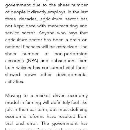
government due to the sheer number 
of people it directly employs. In the last 
three decades, agriculture sector has 
not kept pace with manufacturing and 
service sector. Anyone who says that 
agriculture sector has been a drain on 
national finances will be ostracized. The 
sheer number of non-performing 
accounts (NPA) and subsequent farm 
loan waivers has consumed vital funds 
slowed down other developmental 
activities.
Moving to a market driven economy 
model in farming will definitely feel like 
jolt in the near term, but most defining 
economic reforms have resulted from 
trial and error. The government has 