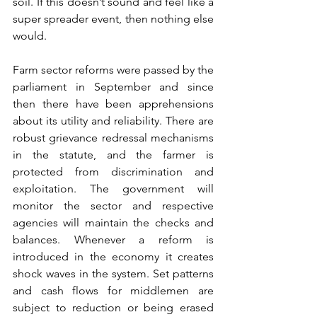
soil. If this doesn’t sound and feel like a 
super spreader event, then nothing else 
would.
Farm sector reforms were passed by the 
parliament in September and since 
then there have been apprehensions 
about its utility and reliability. There are 
robust grievance redressal mechanisms 
in the statute, and the farmer is 
protected from discrimination and 
exploitation. The government will 
monitor the sector and respective 
agencies will maintain the checks and 
balances. Whenever a reform is 
introduced in the economy it creates 
shock waves in the system. Set patterns 
and cash flows for middlemen are 
subject to reduction or being erased 