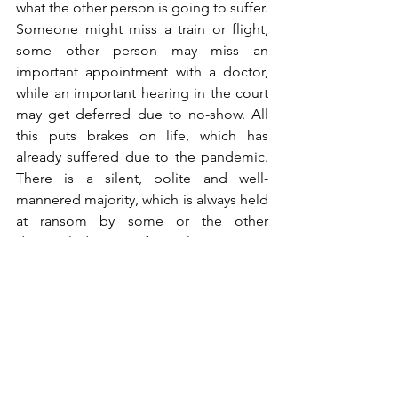
what the other person is going to suffer. 
Someone might miss a train or flight, 
some other person may miss an 
important appointment with a doctor, 
while an important hearing in the court 
may get deferred due to no-show. All 
this puts brakes on life, which has 
already suffered due to the pandemic. 
There is a silent, polite and well-
mannered majority, which is always held 
at ransom by some or the other 
disgruntled group of people. 
Can we not learn to protest without 
disturbing normal life for others? Does 
it always have to be chaotic? Political 
opportunism blossoms in such 
circumstances. Every opposition leader 
– actual or self-proclaimed – enters the 