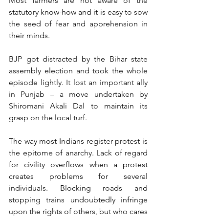
Most farmers are not aware of the 
statutory know-how and it is easy to sow 
the seed of fear and apprehension in 
their minds.
BJP got distracted by the Bihar state 
assembly election and took the whole 
episode lightly. It lost an important ally 
in Punjab – a move undertaken by 
Shiromani Akali Dal to maintain its 
grasp on the local turf.
The way most Indians register protest is 
the epitome of anarchy. Lack of regard 
for civility overflows when a protest 
creates problems for several 
individuals. Blocking roads and 
stopping trains undoubtedly infringe 
upon the rights of others, but who cares 