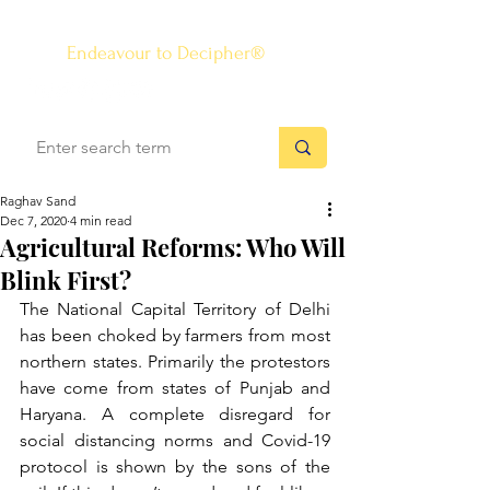
The Know-how Journal
®
Endeavour to Decipher®
Raghav Sand
Dec 7, 2020
4 min read
Agricultural Reforms: Who Will
Blink First?
The National Capital Territory of Delhi 
has been choked by farmers from most 
northern states. Primarily the protestors 
have come from states of Punjab and 
Haryana. A complete disregard for 
social distancing norms and Covid-19 
protocol is shown by the sons of the 