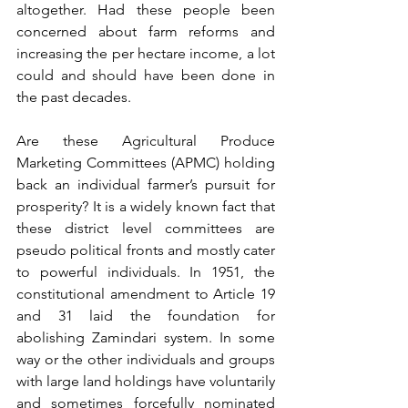
altogether. Had these people been 
concerned about farm reforms and 
increasing the per hectare income, a lot 
could and should have been done in 
the past decades.
Are these Agricultural Produce 
Marketing Committees (APMC) holding 
back an individual farmer’s pursuit for 
prosperity? It is a widely known fact that 
these district level committees are 
pseudo political fronts and mostly cater 
to powerful individuals. In 1951, the 
constitutional amendment to Article 19 
and 31 laid the foundation for 
abolishing Zamindari system. In some 
way or the other individuals and groups 
with large land holdings have voluntarily 
and sometimes forcefully nominated 