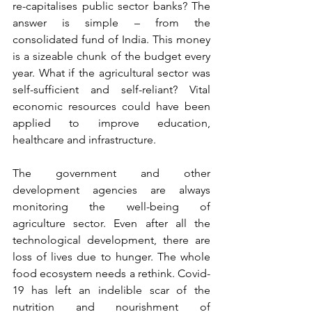
re-capitalises public sector banks? The 
answer is simple – from the 
consolidated fund of India. This money 
is a sizeable chunk of the budget every 
year. What if the agricultural sector was 
self-sufficient and self-reliant? Vital 
economic resources could have been 
applied to improve education, 
healthcare and infrastructure. 
The government and other 
development agencies are always 
monitoring the well-being of 
agriculture sector. Even after all the 
technological development, there are 
loss of lives due to hunger. The whole 
food ecosystem needs a rethink. Covid-
19 has left an indelible scar of the 
nutrition and nourishment of 