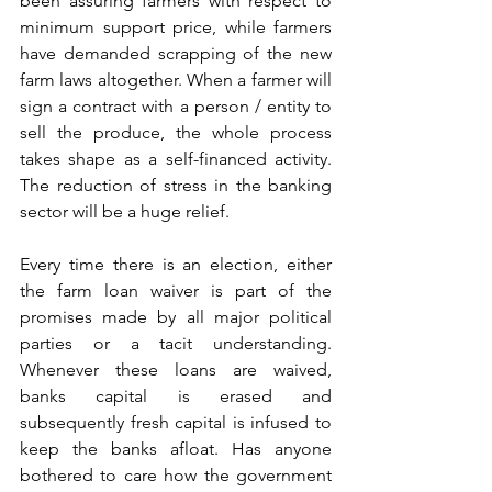
been assuring farmers with respect to 
minimum support price, while farmers 
have demanded scrapping of the new 
farm laws altogether. When a farmer will 
sign a contract with a person / entity to 
sell the produce, the whole process 
takes shape as a self-financed activity. 
The reduction of stress in the banking 
sector will be a huge relief. 
Every time there is an election, either 
the farm loan waiver is part of the 
promises made by all major political 
parties or a tacit understanding. 
Whenever these loans are waived, 
banks capital is erased and 
subsequently fresh capital is infused to 
keep the banks afloat. Has anyone 
bothered to care how the government 