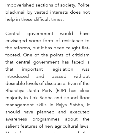
impoverished sections of society. Polite 
blackmail by vested interests does not 
help in these difficult times.
Central government would have 
envisaged some form of resistance to 
the reforms, but it has been caught flat-
footed. One of the points of criticism 
that central government has faced is 
that important legislation was 
introduced and passed without 
desirable levels of discourse. Even if the 
Bharatiya Janta Party (BJP) has clear 
majority in Lok Sabha and sound floor 
management skills in Rajya Sabha, it 
should have planned and executed 
awareness programmes about the 
salient features of new agricultural laws. 