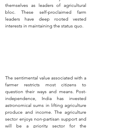
themselves as leaders of agricultural 
bloc. These self-proclaimed farm 
leaders have deep rooted vested 
interests in maintaining the status quo. 
The sentimental value associated with a 
farmer restricts most citizens to 
question their ways and means. Post-
independence, India has invested 
astronomical sums in lifting agriculture 
produce and income. The agriculture 
sector enjoys non-partisan support and 
will be a priority sector for the 