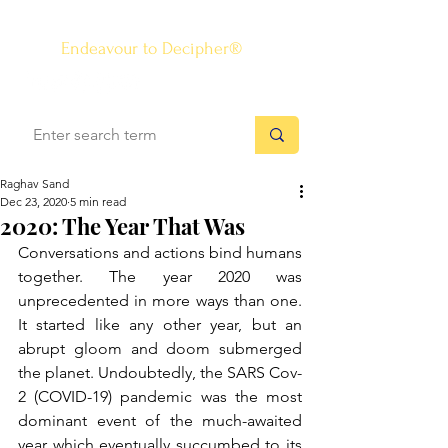
The Know-how Journal
®
Endeavour to Decipher®
Raghav Sand
Dec 23, 2020
5 min read
2020: The Year That Was
Conversations and actions bind humans 
together. The year 2020 was 
unprecedented in more ways than one. 
It started like any other year, but an 
abrupt gloom and doom submerged 
the planet. Undoubtedly, the SARS Cov-
2 (COVID-19) pandemic was the most 
dominant event of the much-awaited 
year which eventually succumbed to its 