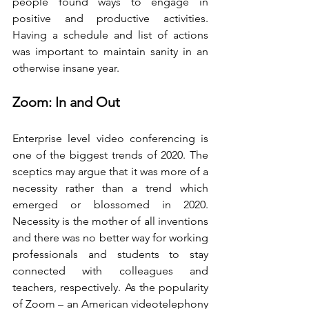
people found ways to engage in 
positive and productive activities. 
Having a schedule and list of actions 
was important to maintain sanity in an 
otherwise insane year.
Zoom: In and Out
Enterprise level video conferencing is 
one of the biggest trends of 2020. The 
sceptics may argue that it was more of a 
necessity rather than a trend which 
emerged or blossomed in 2020. 
Necessity is the mother of all inventions 
and there was no better way for working 
professionals and students to stay 
connected with colleagues and 
teachers, respectively. As the popularity 
of Zoom – an American videotelephony 