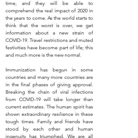
time, and they will be able to 
comprehend the real impact of 2020 in 
the years to come. As the world starts to 
think that the worst is over, we get 
information about a new strain of 
COVID-19. Travel restrictions and muted 
festivities have become part of life; this 
and much more is the new normal.
Immunization has begun in some 
countries and many more countries are 
in the final phases of giving approval. 
Breaking the chain of viral infections 
from COVID-19 will take longer than 
current estimates. The human spirit has 
shown extraordinary resilience in these 
tough times. Family and friends have 
stood by each other and human 
ingenuity has triumphed. We are all 