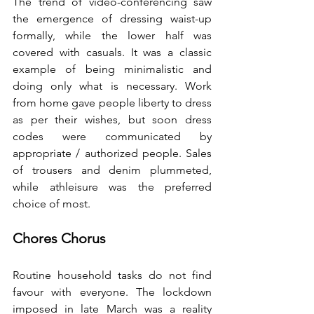
The trend of video-conferencing saw 
the emergence of dressing waist-up 
formally, while the lower half was 
covered with casuals. It was a classic 
example of being minimalistic and 
doing only what is necessary. Work 
from home gave people liberty to dress 
as per their wishes, but soon dress 
codes were communicated by 
appropriate / authorized people. Sales 
of trousers and denim plummeted, 
while athleisure was the preferred 
choice of most.
Chores Chorus
Routine household tasks do not find 
favour with everyone. The lockdown 
imposed in late March was a reality 