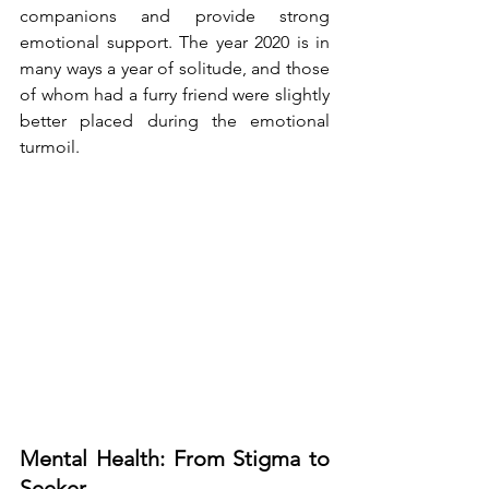
companions and provide strong 
emotional support. The year 2020 is in 
many ways a year of solitude, and those 
of whom had a furry friend were slightly 
better placed during the emotional 
turmoil. 
Mental Health: From Stigma to 
Seeker