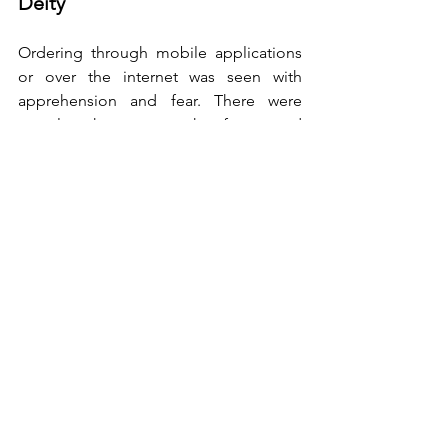
Deity
Ordering through mobile applications 
or over the internet was seen with 
apprehension and fear. There were 
people who sat on the fence and 
doubted the quality of products. For 
those who could not / did not want to 
go to market for household needs 
frequently, found their saviour in 
grocery delivery companies. Working 
professionals ordered for their parents 
living far away and made online 
payments conveniently. Ordering 
through these platforms further 
reduced the use of currency notes, a 
possible vehicle for transmission of 
COVID-19 virus. 