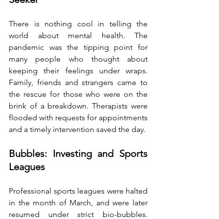
There is nothing cool in telling the 
world about mental health. The 
pandemic was the tipping point for 
many people who thought about 
keeping their feelings under wraps. 
Family, friends and strangers came to 
the rescue for those who were on the 
brink of a breakdown. Therapists were 
flooded with requests for appointments 
and a timely intervention saved the day.
Bubbles: Investing and Sports 
Leagues
Professional sports leagues were halted 
in the month of March, and were later 
resumed under strict bio-bubbles. 