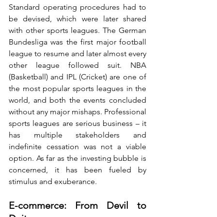
Standard operating procedures had to 
be devised, which were later shared 
with other sports leagues. The German 
Bundesliga was the first major football 
league to resume and later almost every 
other league followed suit. NBA 
(Basketball) and IPL (Cricket) are one of 
the most popular sports leagues in the 
world, and both the events concluded 
without any major mishaps. Professional 
sports leagues are serious business – it 
has multiple stakeholders and 
indefinite cessation was not a viable 
option. As far as the investing bubble is 
concerned, it has been fueled by 
stimulus and exuberance.
E-commerce: From Devil to 