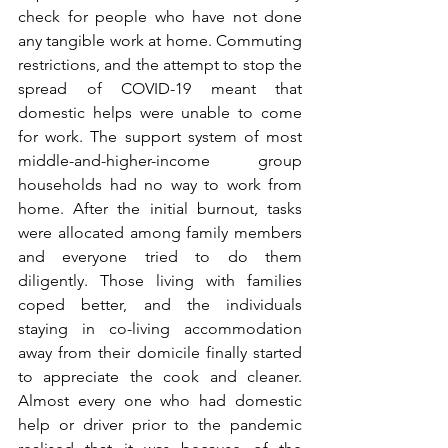
check for people who have not done 
any tangible work at home. Commuting 
restrictions, and the attempt to stop the 
spread of COVID-19 meant that 
domestic helps were unable to come 
for work. The support system of most 
middle-and-higher-income group 
households had no way to work from 
home. After the initial burnout, tasks 
were allocated among family members 
and everyone tried to do them 
diligently. Those living with families 
coped better, and the individuals 
staying in co-living accommodation 
away from their domicile finally started 
to appreciate the cook and cleaner. 
Almost every one who had domestic 
help or driver prior to the pandemic 