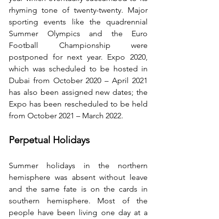
rhyming tone of twenty-twenty. Major 
sporting events like the quadrennial 
Summer Olympics and the Euro 
Football Championship were 
postponed for next year. Expo 2020, 
which was scheduled to be hosted in 
Dubai from October 2020 – April 2021 
has also been assigned new dates; the 
Expo has been rescheduled to be held 
from October 2021 – March 2022.
Perpetual Holidays
Summer holidays in the northern 
hemisphere was absent without leave 
and the same fate is on the cards in 
southern hemisphere. Most of the 
people have been living one day at a 