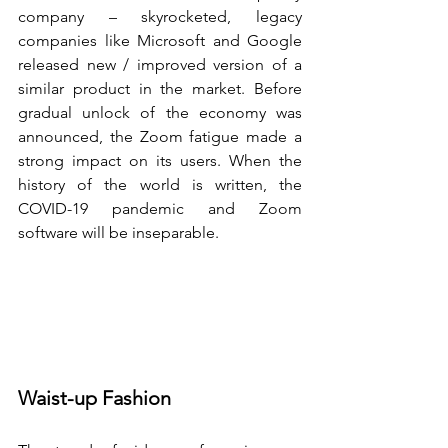
company – skyrocketed, legacy 
companies like Microsoft and Google 
released new / improved version of a 
similar product in the market. Before 
gradual unlock of the economy was 
announced, the Zoom fatigue made a 
strong impact on its users. When the 
history of the world is written, the 
COVID-19 pandemic and Zoom 
software will be inseparable. 
Waist-up Fashion