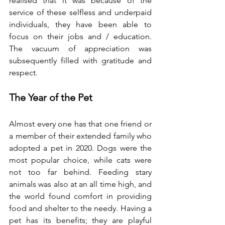
realised that it was because of the 
service of these selfless and underpaid 
individuals, they have been able to 
focus on their jobs and / education. 
The vacuum of appreciation was 
subsequently filled with gratitude and 
respect.
The Year of the Pet
Almost every one has that one friend or 
a member of their extended family who 
adopted a pet in 2020. Dogs were the 
most popular choice, while cats were 
not too far behind. Feeding stary 
animals was also at an all time high, and 
the world found comfort in providing 
food and shelter to the needy. Having a 
pet has its benefits; they are playful 