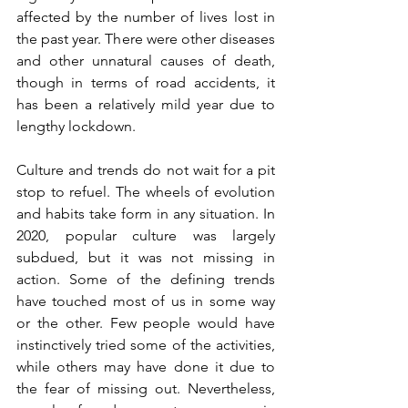
affected by the number of lives lost in 
the past year. There were other diseases 
and other unnatural causes of death, 
though in terms of road accidents, it 
has been a relatively mild year due to 
lengthy lockdown. 
Culture and trends do not wait for a pit 
stop to refuel. The wheels of evolution 
and habits take form in any situation. In 
2020, popular culture was largely 
subdued, but it was not missing in 
action. Some of the defining trends 
have touched most of us in some way 
or the other. Few people would have 
instinctively tried some of the activities, 
while others may have done it due to 
the fear of missing out. Nevertheless, 